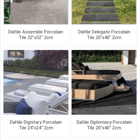
EMISSARY
(1)
Daltile Assemble Porcelain
Daltile Delegate Porcelain
9
Tile 32"x32" 2cm
Tile 20"x40" 2cm
MORE
SIZE
16"x48"
2cm
(1)
24"x24"
2cm
(1)
Availability
Daltile Dignitary Porcelain
Daltile Diplomacy Porcelain
Tile 24"x24" 2cm
Tile 20"x40" 2cm
Exclude
Out