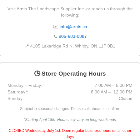
Visit Arnts The Landscape Supplier Inc. or reach us through the
following:
✉️
info@arnts.ca
📞
905-683-0887
📍 4105 Lakeridge Rd N, Whitby, ON L1P 0B1
🕒 Store Operating Hours
Monday – Friday:
7:00 AM – 5:00 PM
Saturday*:
8:00 AM – 12:00 PM
Sunday:
Closed
Subject to seasonal changes. Please call ahead to confirm.
*Starting April 18th. Hours may vary on long weekends.
CLOSED Wednesday, July 1st. Open regular business hours on all other
days.