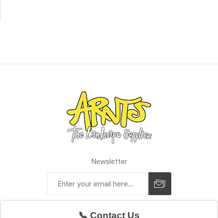
of
Stock
Newsletter
📞 Contact Us