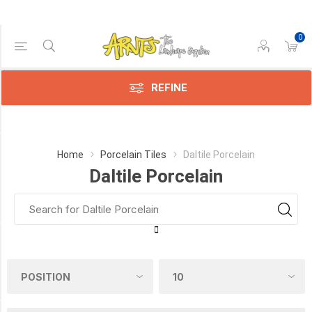
0
Price Range
Min:$7.00
$11.00
REFINE
Category
Home
Porcelain Tiles
Daltile Porcelain
Daltile Porcelain
Daltile
Porcelain
(6)
Manufacturer
DALTILE
(5)