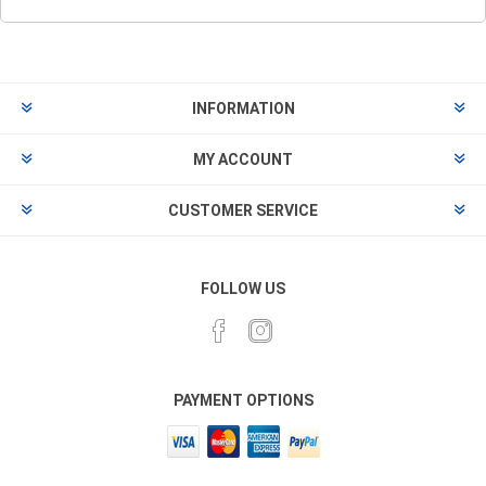
INFORMATION
MY ACCOUNT
CUSTOMER SERVICE
FOLLOW US
PAYMENT OPTIONS