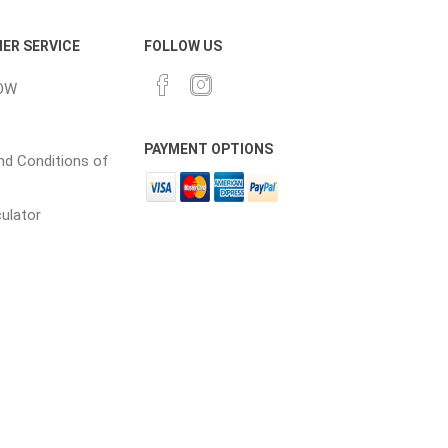
in
ER SERVICE
FOLLOW US
OW
PAYMENT OPTIONS
d Conditions of
culator
 and pvc
lumber & composite
decking accessories
g
HOFT Fencing System
king
CAMO Accessories
CH
Prime Fasteners