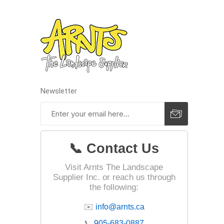
Outdoor
Newsletter
📞 Contact Us
Clay Pro
Stone P
Visit Arnts The Landscape
Supplier Inc. or reach us through
Concret
the following:
✉️
info@arnts.ca
📞
905-683-0887