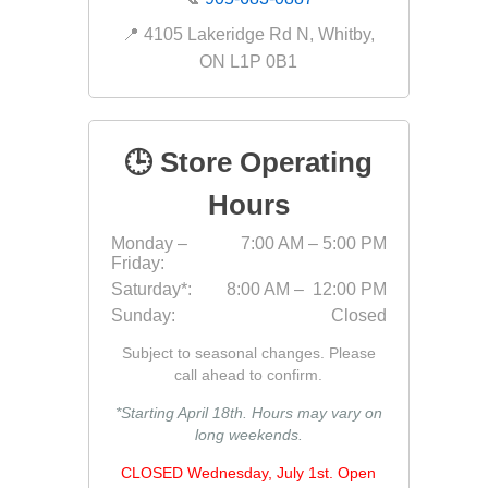
📍 4105 Lakeridge Rd N, Whitby,
ON L1P 0B1
pressur
wood
🕒 Store Operating
Hours
Monday –
7:00 AM – 5:00 PM
Friday:
Saturday*:
8:00 AM – 12:00 PM
Sunday:
Closed
Subject to seasonal changes. Please
call ahead to confirm.
*Starting April 18th. Hours may vary on
long weekends.
landsca
accesso
Adhesiv
CLOSED Wednesday, July 1st. Open