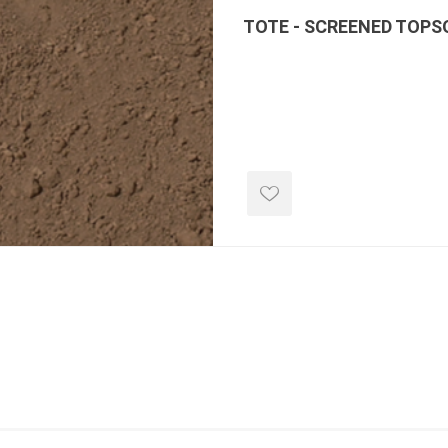
TOTE - SCREENED TOPS
e landscape
natural stone
porc
ts
landscape products
 Pavers
Armour Stone
Porcelain A
d Pavers for Patios
Rockery Stone
Permacon P
ays
Building Stone
Porcea
g & Garden Walls
Drywall
Banas Porce
 Pillar Caps
Random Flagstone
Best Way P
Flagstone Pavers Square Cut
Daltile Porc
Edging
Treads & Coping
NST Porcel
 & Fireplaces
Steps & Fillers/Curbs
Techo-Bloc