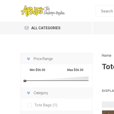
ALL CATEGORIES
Home
Price Range
Tot
Min:$56.00
Max:$56.00
Planting 
DISPLA
Category
Topdres
Tote Bags
(1)
Soil Am
Screene