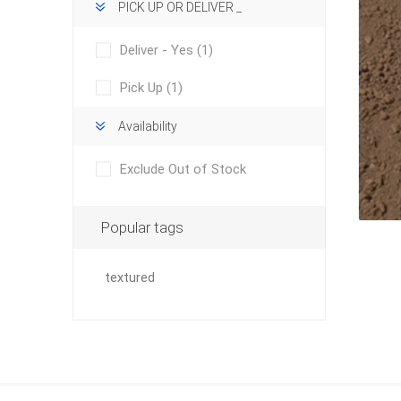
PICK UP OR DELIVER _
Deliver - Yes
(1)
Pick Up
(1)
Availability
concret
Exclude Out of Stock
produc
Driveway
Slabs an
Popular tags
& Walkw
Retainin
textured
Coping &
Steps
Curbs & 
Firepits