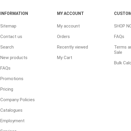
 Kitchens
Pier Caps & Jumbo Slabs
Uni Porcela
INFORMATION
MY ACCOUNT
CUSTOM
COBBLE
Random Garden Steps
Sitemap
My account
SHOP N
Contact us
Orders
FAQs
Search
Recently viewed
Terms an
Sale
New products
My Cart
Bulk Cal
FAQs
Promotions
masonry
siding
composite
decking
ducts
CanExel
Trex Deckin
Pricing
roducts
Mac Metal
Dexera Dec
Company Policies
e Block
James Hardie
TIMBERTE
Catalogues
Employment