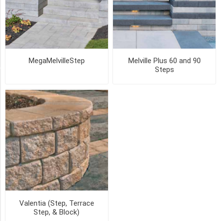
SHADED
GREY
(2)
4
MORE
MegaMelvilleStep
Melville Plus 60 and 90
Steps
PICK UP OR DELIVER _
Deliver
-
Yes
(5)
Pick
Up
(5)
SIZE
Valentia (Step, Terrace
Step, & Block)
60mm