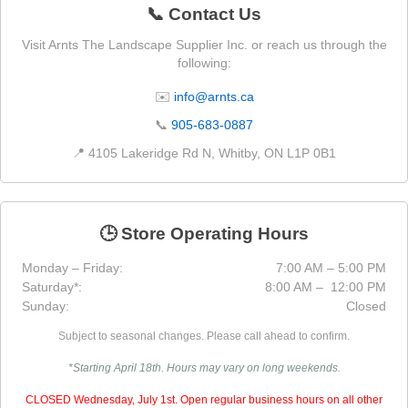
📞 Contact Us
Visit Arnts The Landscape Supplier Inc. or reach us through the
following:
✉️
info@arnts.ca
📞
905-683-0887
📍 4105 Lakeridge Rd N, Whitby, ON L1P 0B1
🕒 Store Operating Hours
Monday – Friday:
7:00 AM – 5:00 PM
Saturday*:
8:00 AM – 12:00 PM
Sunday:
Closed
Subject to seasonal changes. Please call ahead to confirm.
*Starting April 18th. Hours may vary on long weekends.
CLOSED Wednesday, July 1st. Open regular business hours on all other