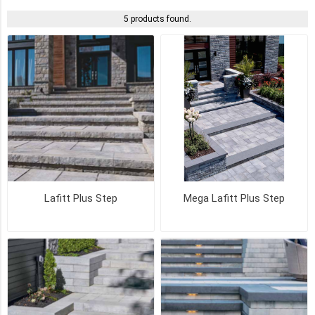
5 products found.
NEWPORT
GREY
(4)
MARGAUX
BEIGE
(3)
ROCKLAND
BLACK
(3)
Lafitt Plus Step
Mega Lafitt Plus Step
SCANDINA
GREY
(3)
AMBER
BEIGE
(2)