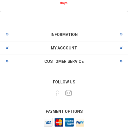
days.
INFORMATION
MY ACCOUNT
CUSTOMER SERVICE
FOLLOW US
PAYMENT OPTIONS