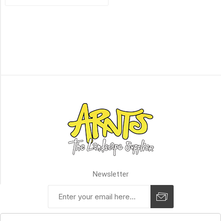
Step
(1)
90mm
Step
(1)
Block
-
Limited
Availability
(1)
Step
(1)
Terrace
Step
(1)
Newsletter