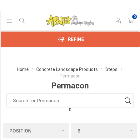
0
Price Range
Min:$7.00
133.00
REFINE
Category
Home
Concrete Landscape Products
Steps
Permacon
Permacon
Permacon
(5)
Manufacturer
Permacon
(5)
COLOUR