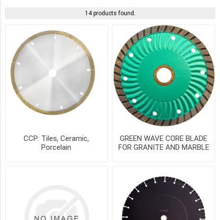
PICK UP OR DELIVER _
14 products found.
Deliver
-
Yes
(13)
Pick
Up
(13)
SIZE
CCP: Tiles, Ceramic,
GREEN WAVE CORE BLADE
Porcelain
FOR GRANITE AND MARBLE
14"
-
LCC14-
20C
(2)