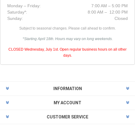
Monday – Friday:
7:00 AM – 5:00 PM
Saturday*:
8:00 AM – 12:00 PM
Sunday:
Closed
Subject to seasonal changes. Please call ahead to confirm.
*Starting April 18th. Hours may vary on long weekends.
CLOSED Wednesday, July 1st. Open regular business hours on all other
days.
INFORMATION
MY ACCOUNT
CUSTOMER SERVICE