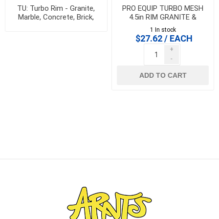
TU: Turbo Rim - Granite,
PRO EQUIP TURBO MESH
Marble, Concrete, Brick,
4.5in RIM GRANITE &
Block
PORCELAIN BLADE -
1 In stock
HPNT4.5A
$27.62 / EACH
+
-
ADD TO CART