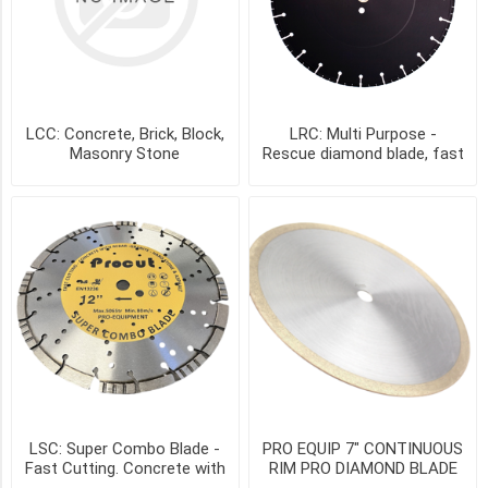
4"
-
SE4A
(1)
4.5"
(1)
LCC: Concrete, Brick, Block,
LRC: Multi Purpose -
Masonry Stone
Rescue diamond blade, fast
cutting
4.5"
-
SE4.5A
(1)
4.5"
-
TU4.5A
(1)
4.5in
-
CCP4.5-
7/8-
LSC: Super Combo Blade -
PRO EQUIP 7" CONTINUOUS
5/8
Fast Cutting. Concrete with
RIM PRO DIAMOND BLADE
(1)