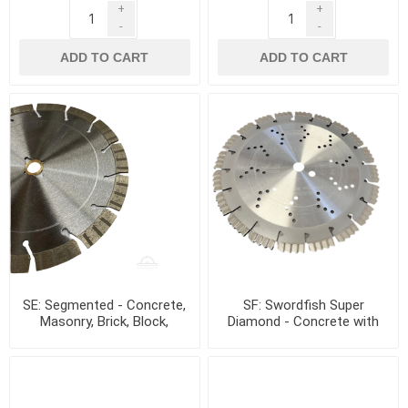
+
+
-
-
ADD TO CART
ADD TO CART
SE: Segmented - Concrete,
SF: Swordfish Super
Masonry, Brick, Block,
Diamond - Concrete with
Granite, Stone
rebar, Granite, Hard Stone