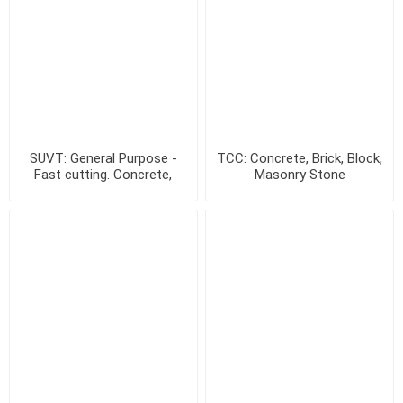
SUVT: General Purpose -
TCC: Concrete, Brick, Block,
Fast cutting. Concrete,
Masonry Stone
Brick & Stone