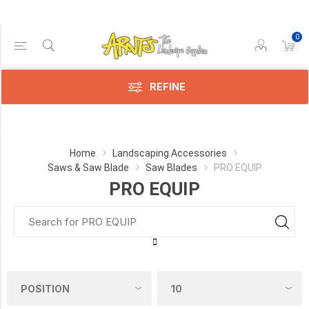
0
Price Range
Min:$8.00
185.00
REFINE
Category
Home
Landscaping Accessories
Saws & Saw Blade
Saw Blades
PRO EQUIP
PRO
PRO EQUIP
EQUIP
(14)
Manufacturer
Pro-
Equipment
(4)