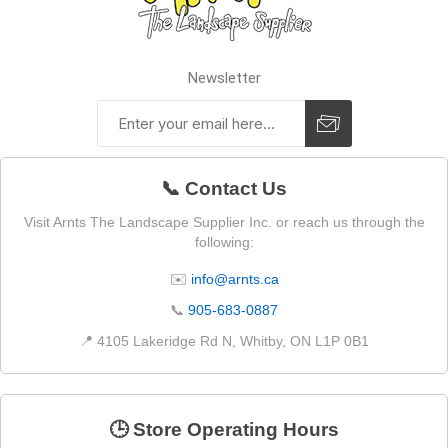
Newsletter
📞 Contact Us
Visit Arnts The Landscape Supplier Inc. or reach us through the
following:
✉️
info@arnts.ca
📞
905-683-0887
📍 4105 Lakeridge Rd N, Whitby, ON L1P 0B1
🕒 Store Operating Hours