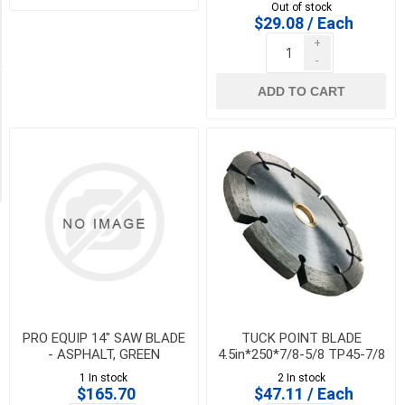
rebar, granite, hard stone &
CR7A
Out of stock
asphalt
$29.08 / Each
21
+
MORE
-
Availability
ADD TO CART
Exclude
Out
of
Stock
PRO EQUIP 14" SAW BLADE
TUCK POINT BLADE
- ASPHALT, GREEN
4.5in*250*7/8-5/8 TP45-7/8
CONCRETE, ASPHALT OVER
1 In stock
2 In stock
CONCRETE - LCA14-1B
$165.70
$47.11 / Each