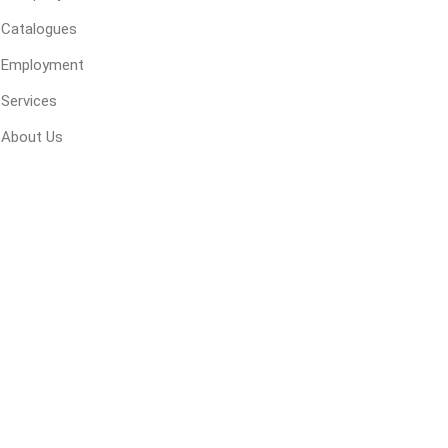
 Kitchens
Pier Caps & Jumbo Slabs
Uni Porcela
Catalogues
COBBLE
Employment
Random Garden Steps
Services
About Us
masonry
siding
composite
decking
ducts
CanExel
Trex Deckin
roducts
Mac Metal
Dexera Dec
e Block
James Hardie
TIMBERTE