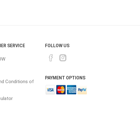
ER SERVICE
FOLLOW US
elain tiles
thin stone veneer
OW
ccessories
Manufactured
orcelain
Natural Stone
PAYMENT OPTIONS
d Conditions of
lain
culator
orcelain
elain
ain
 Porcelain