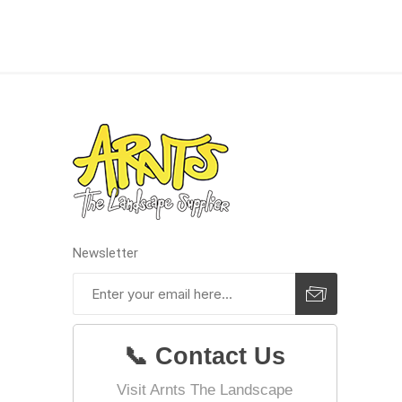
concret
produc
Driveway
Slabs an
& Walkw
Newsletter
Retainin
Coping &
Steps
Curbs & 
📞 Contact Us
Firepits
Visit Arnts The Landscape