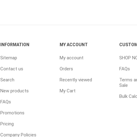
INFORMATION
MY ACCOUNT
CUSTOM
e landscape
natural stone
porc
Sitemap
My account
SHOP N
ts
landscape products
 Pavers
Armour Stone
Porcelain A
Contact us
Orders
FAQs
d Pavers for Patios
Rockery Stone
Permacon P
Search
Recently viewed
Terms an
ays
Building Stone
Porcea
Sale
g & Garden Walls
New products
My Cart
Drywall
Banas Porce
Bulk Cal
 Pillar Caps
FAQs
Random Flagstone
Best Way P
Promotions
Flagstone Pavers Square Cut
Daltile Porc
Edging
Treads & Coping
NST Porcel
Pricing
 & Fireplaces
Steps & Fillers/Curbs
Techo-Bloc
Company Policies