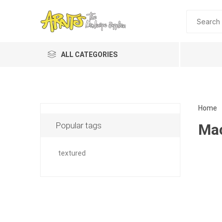
ALL CATEGORIES
Home
Popular tags
Mac
textured
Planting 
Topdres
Soil Am
Screene