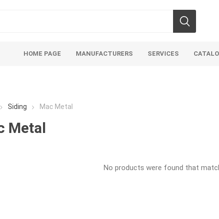
HOME PAGE
MANUFACTURERS
SERVICES
CATAL
Siding
Mac Metal
 Metal
soils
mulches
san
No products were found that matche
Soils
Bulk (by the Cubic Yard)
Sands
sing
Tote Bags
Base Materi
endments
Pre-Bagged
Clear Grave
d Topsoil
Bag Your Own