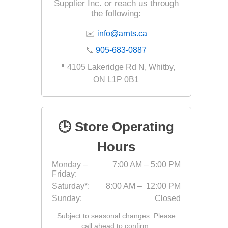
Outdoor
Supplier Inc. or reach us through
the following:
✉️
info@arnts.ca
📞
905-683-0887
📍 4105 Lakeridge Rd N, Whitby,
ON L1P 0B1
🕒 Store Operating
Hours
Clay Pro
Monday –
7:00 AM – 5:00 PM
Stone P
Friday:
Concret
Saturday*:
8:00 AM – 12:00 PM
Sunday:
Closed
Subject to seasonal changes. Please
call ahead to confirm.