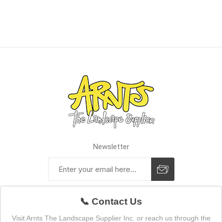
Newsletter
📞 Contact Us
Visit Arnts The Landscape Supplier Inc. or reach us through the