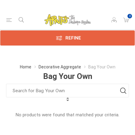
0
REFINE
Home
Decorative Aggregate
Bag Your Own
Bag Your Own
No products were found that matched your criteria.