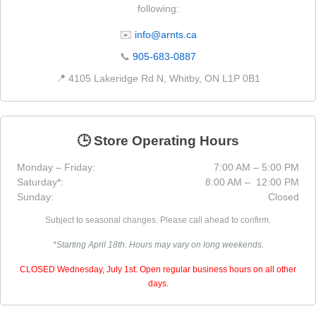
following:
✉️
info@arnts.ca
📞
905-683-0887
📍 4105 Lakeridge Rd N, Whitby, ON L1P 0B1
🕒 Store Operating Hours
Monday – Friday:
7:00 AM – 5:00 PM
Saturday*:
8:00 AM – 12:00 PM
Sunday:
Closed
Subject to seasonal changes. Please call ahead to confirm.
*Starting April 18th. Hours may vary on long weekends.
CLOSED Wednesday, July 1st. Open regular business hours on all other
days.