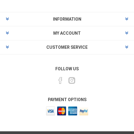
INFORMATION
MY ACCOUNT
CUSTOMER SERVICE
FOLLOW US
PAYMENT OPTIONS