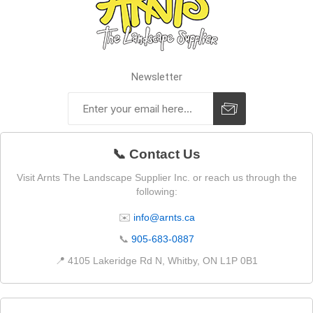
Newsletter
📞 Contact Us
Visit Arnts The Landscape Supplier Inc. or reach us through the
following:
✉️
info@arnts.ca
📞
905-683-0887
📍 4105 Lakeridge Rd N, Whitby, ON L1P 0B1