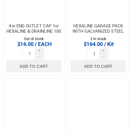
4 in END OUTLET CAP for
HEXALINE GARAGE PACK
HEXALINE & DRAINLINE 100
WITH GALVANIZED STEEL
GRATES
Out of stock
2 In stock
$16.00 / EACH
$164.00 / Kit
+
+
-
-
ADD TO CART
ADD TO CART