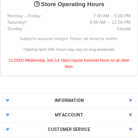
🕒 Store Operating Hours
Monday – Friday:
7:00 AM – 5:00 PM
Saturday*:
8:00 AM – 12:00 PM
Sunday:
Closed
Subject to seasonal changes. Please call ahead to confirm.
*Starting April 18th. Hours may vary on long weekends.
CLOSED Wednesday, July 1st. Open regular business hours on all other
days.
INFORMATION
MY ACCOUNT
CUSTOMER SERVICE