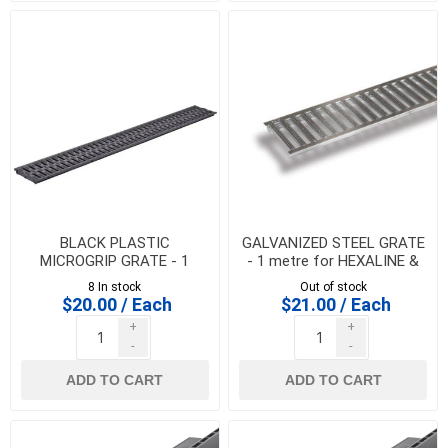
BLACK PLASTIC
GALVANIZED STEEL GRATE
MICROGRIP GRATE - 1
- 1 metre for HEXALINE &
metre for HEXALINE &
DRAINLINE 100
8 In stock
Out of stock
DRAINLINE 100
$20.00 / Each
$21.00 / Each
+
+
-
-
ADD TO CART
ADD TO CART