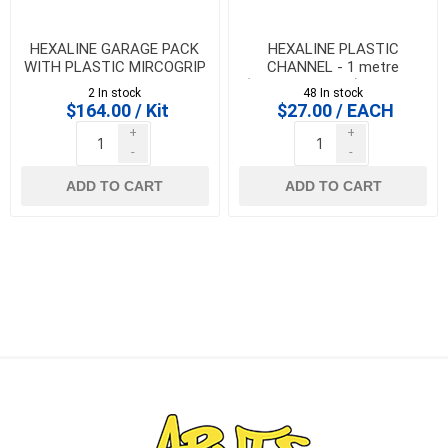
HEXALINE GARAGE PACK
HEXALINE PLASTIC
WITH PLASTIC MIRCOGRIP
CHANNEL - 1 metre
GRATES
(CHANNEL ONLY) - 319200
2 In stock
48 In stock
$164.00 / Kit
$27.00 / EACH
+
+
-
-
ADD TO CART
ADD TO CART