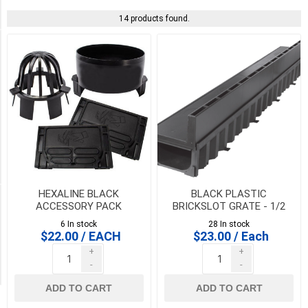
Systems
(14)
14 products found.
PICK UP OR DELIVER _
Deliver
-
Yes
(14)
Pick
Up
(14)
HEXALINE BLACK
BLACK PLASTIC
Availability
ACCESSORY PACK
BRICKSLOT GRATE - 1/2
metre for HEXALINE &
6 In stock
28 In stock
DRAINLINE 100
Exclude
$22.00 / EACH
$23.00 / Each
Out
+
+
of
-
-
Stock
ADD TO CART
ADD TO CART