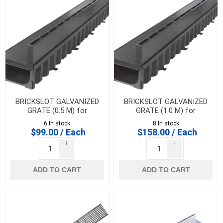
BRICKSLOT GALVANIZED
BRICKSLOT GALVANIZED
GRATE (0.5 M) for
GRATE (1.0 M) for
HEXALINE & DRAINLINE 100
HEXALINE & DRAINLINE 100
6 In stock
8 In stock
$99.00 / Each
$158.00 / Each
+
+
-
-
ADD TO CART
ADD TO CART