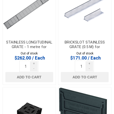
STAINLESS LONGITUDINAL
BRICKSLOT STAINLESS
GRATE - 1 metre for
GRATE (0.5 M) for
HEXALINE & DRAINLINE 100
HEXALINE & DRAINLINE 100
Out of stock
Out of stock
$262.00 / Each
$171.00 / Each
+
+
-
-
ADD TO CART
ADD TO CART