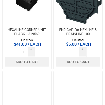
HEXALINE CORNER UNIT
END CAP for HEXLINE &
BLACK - 319560
DRAINLINE 100
4 In stock
6 In stock
$41.00 / EACH
$5.00 / EACH
+
+
-
-
ADD TO CART
ADD TO CART