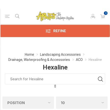
0
Price Range
Min:$4.00
236.00
REFINE
Category
Home
Landscaping Accessories
Drainage, Waterproofing & Accessories
ACO
Hexaline
Hexaline
Hexaline
(14)
Drainline
(8)
Manufacturer
Aco