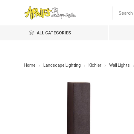
ALL CATEGORIES
Home
Landscape Lighting
Kichler
Wall Lights
A&T Industries
Soils
Planting 
Topdres
Soil Am