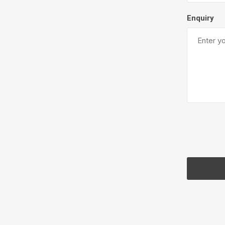
Enquiry
Pressu