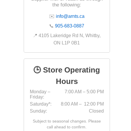
the following:
Fabric &
✉️
info@arnts.ca
Gloves
📞
905-683-0887
Jointing
📍 4105 Lakeridge Rd N, Whitby,
Measuri
ON L1P 0B1
Paver T
Cleaner
Sealers
🕒 Store Operating
Safety 
Hours
Saws & 
Monday –
7:00 AM – 5:00 PM
Shovels
Friday:
Site Too
Saturday*:
8:00 AM – 12:00 PM
Sunday:
Closed
Striking
Asphalt
Subject to seasonal changes. Please
call ahead to confirm.
Base Alt