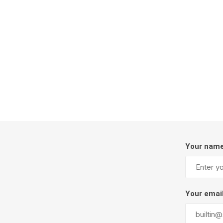
Firepits
Outdoor
Your nam
Masonr
Clay Pro
Your emai
Stone P
Concret