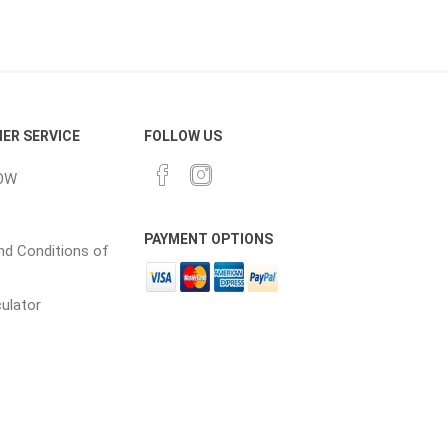
cessories
Fill Bin Delivery
ER SERVICE
FOLLOW US
OW
PAYMENT OPTIONS
d Conditions of
culator