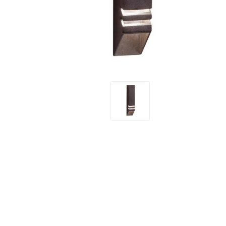
Screene
Aquascape
Aquascape
Concre
Produc
Driveway
Slabs an
& Walkw
Retainin
Coping &
Steps
Curbs & 