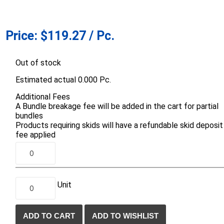
d Topsoil
Bag Your Own
Armtec
ARNTS
Price:
$119.27 / Pc.
Out of stock
Estimated actual 0.000 Pc.
Additional Fees
A Bundle breakage fee will be added in the cart for partial
te Landscape
Natural Stone Landscape
Porcelain 
bundles
ts
Products
Porcelain A
Products requiring skids will have a refundable skid deposit
 Pavers
Armour Stone
fee applied
Permacon P
d Pavers for Patios
Rockery Stone
Porcea
ays
Building Stone
Banas Porce
g & Garden Walls
Drywall
Unit
Best Way P
 Pillar Caps
Random Flagstone
Daltile Porc
Flagstone Pavers Square Cut
NST Porcel
Edging