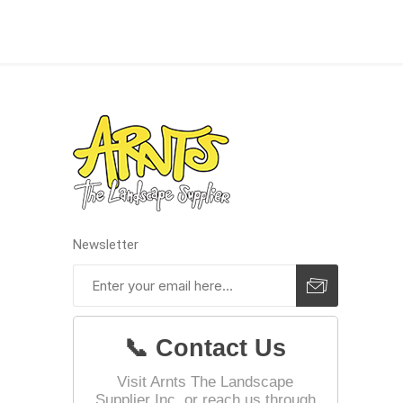
Landsca
Adhesiv
Bricklay
Cement 
Clamps
Compact
Concrete
Newsletter
Concret
Concret
Cutting 
📞 Contact Us
Drainage
Accesso
Visit Arnts The Landscape
Supplier Inc. or reach us through
Edge Res