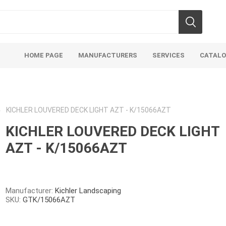
HOME PAGE
MANUFACTURERS
SERVICES
CATAL
KICHLER LOUVERED DECK LIGHT AZT - K/15066AZT
KICHLER LOUVERED DECK LIGHT
AZT - K/15066AZT
Aco Systems
AGL
Mulches
Sand & Gr
Soils
Bulk (by the Cubic Yard)
Sands
Manufacturer:
Kichler Landscaping
SKU:
GTK/15066AZT
sing
Tote Bags
Base Materi
endments
Pre-Bagged
Clear Grave