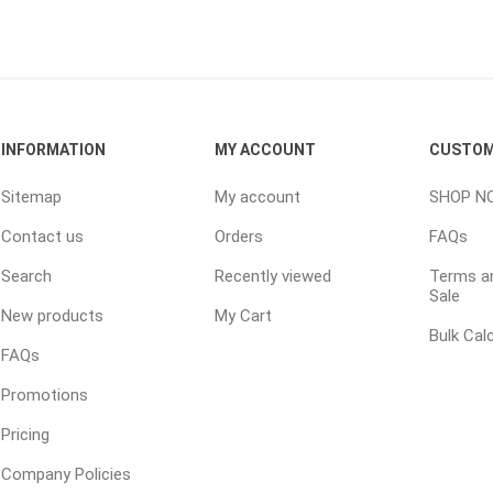
ping Accessories
Winter Products
Garden Ac
e Products
Bulk (by the Cubic Yard)
Triple H
INFORMATION
MY ACCOUNT
CUSTOM
ing & Concrete Tools
Tote Bags
Techo-Bloc
Products
Pre-Bagged
Sitemap
My account
SHOP N
Accessories
Contact us
Orders
FAQs
ion Equipment
Search
Recently viewed
Terms an
 (Pre-Mixed)
Sale
New products
My Cart
e Accessories
Bulk Cal
FAQs
e Mortar Colour
Promotions
Tools
Pricing
, Waterproofing &
ries
Company Policies
traint Products