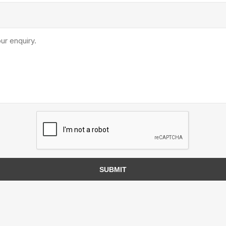
TIMBERTE
re Treated Wood
Sod, Turf & Grass Seed
Landscape
Sod
In-lite
Grass Seed
Kichler
Artificial Turf
BOLD
STRIKER
SUBMIT