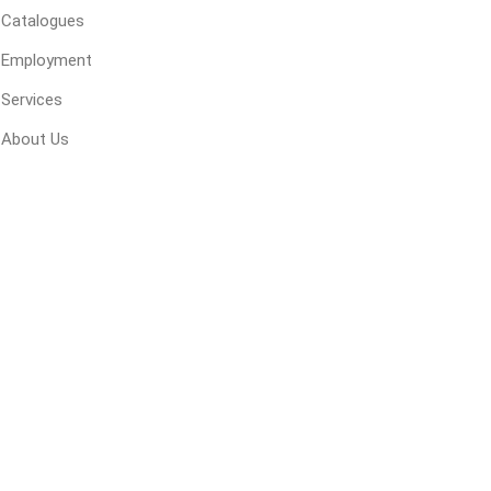
Catalogues
 Geogrids
Employment
Services
 Polymeric Sands
ng Tools
About Us
ools
s
Products
Saw Blade
 & Rakes
ls
 Tools
 Patch
ernatives