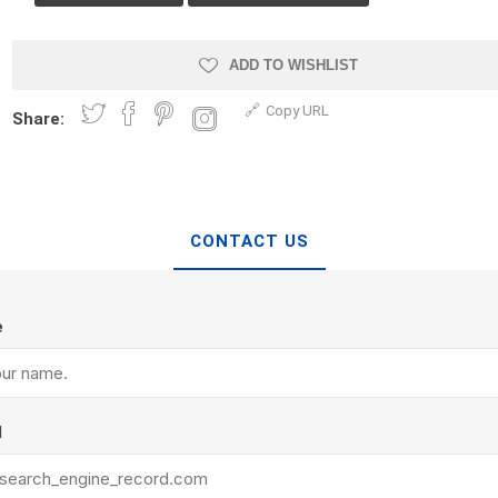
Treads & Coping
Techo-Bloc
 & Fireplaces
Steps & Fillers/Curbs
Uni Porcela
 Kitchens
ADD TO WISHLIST
Pier Caps & Jumbo Slabs
Copy URL
COBBLE
Share:
Random Garden Steps
CONTACT US
e
y
Siding
Composite
Decking
ducts
CanExel
Trex Deckin
l
roducts
Mac Metal
Dexera Dec
e Block
James Hardie