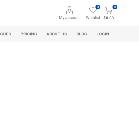
0
0
My account
Wishlist
$0.00
OGUES
PRICING
ABOUT US
BLOG
LOGIN
Alcli Distributors
Alliance Gator
avel
Decorative Aggregate
Bulk (by the Cubic Yard)
als
Tote Bags
ls
Pre-Bagged